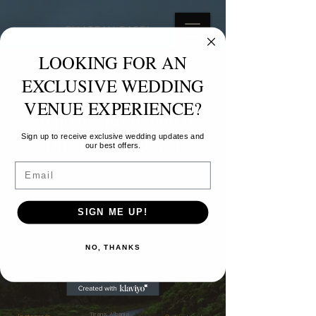
CHATEAU FASEL
LOOKING FOR AN
BLOG
EXCLUSIVE WEDDING
VENUE EXPERIENCE?
No posts published in
Sign up to receive exclusive wedding updates and
this language yet
our best offers.
Email
Once posts are published, you’ll see
them here.
SIGN ME UP!
Love, Vows &
NO, THANKS
Memories
Tirana, Albania