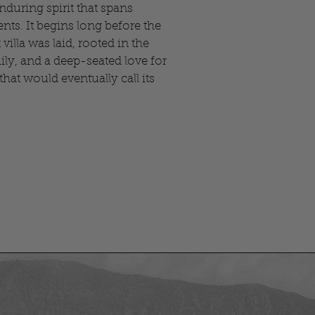
enduring spirit that spans
nts. It begins long before the
 villa was laid, rooted in the
mily, and a deep-seated love for
hat would eventually call its