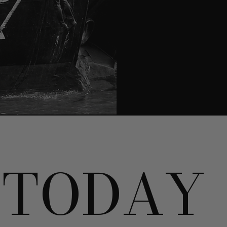
TODAY