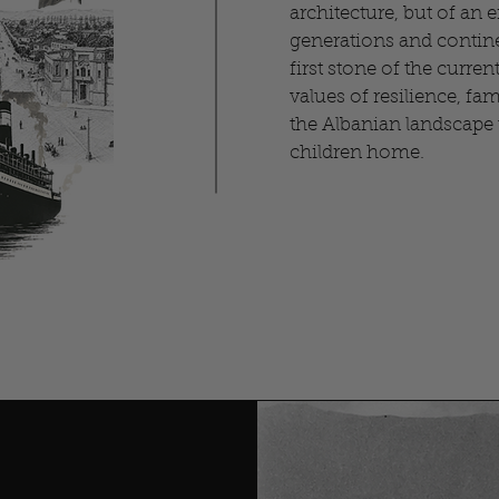
architecture, but of an 
generations and contine
first stone of the current
values of resilience, fa
the Albanian landscape t
children home.