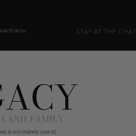
STAY AT THE CHA
AGROTURISM
GACY
 LAND. FAMILY
sel is not merely one of