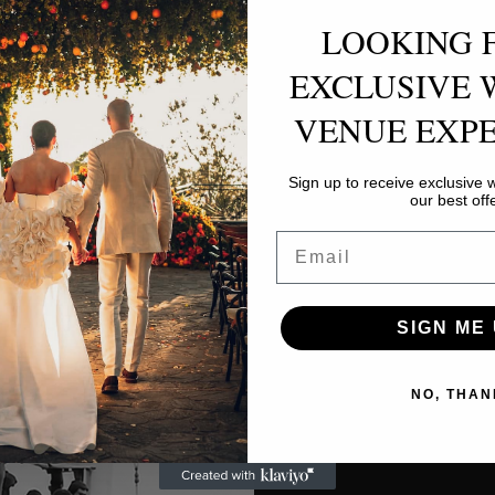
LOOKING 
EXCLUSIVE 
VENUE EXPE
Sign up to receive exclusive
our best off
Email
SIGN ME 
NO, THAN