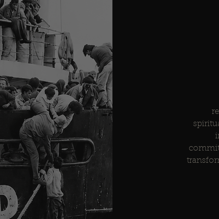
r
spiritu
i
commitm
transfor