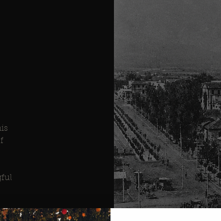
his
f
ful