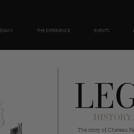
EGACY
THE EXPERIENCE
EVENTS
LE
HISTORY.
The story of Chateau Fa