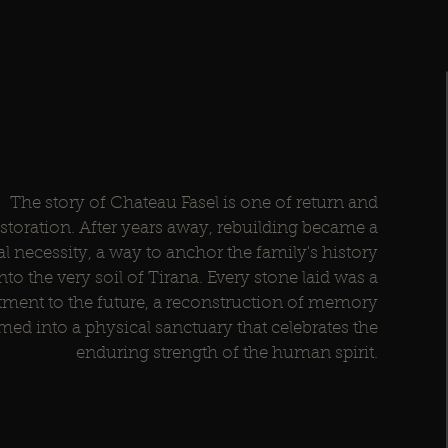
The story of Chateau Fasel is one of return and
estoration. After years away, rebuilding became a
al necessity, a way to anchor the family's history
nto the very soil of Tirana. Every stone laid was a
ent to the future, a reconstruction of memory
med into a physical sanctuary that celebrates the
enduring strength of the human spirit.