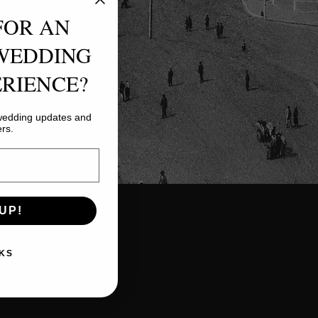
FOR AN
WEDDING
RIENCE?
 wedding updates and
ers.
UP!
KS