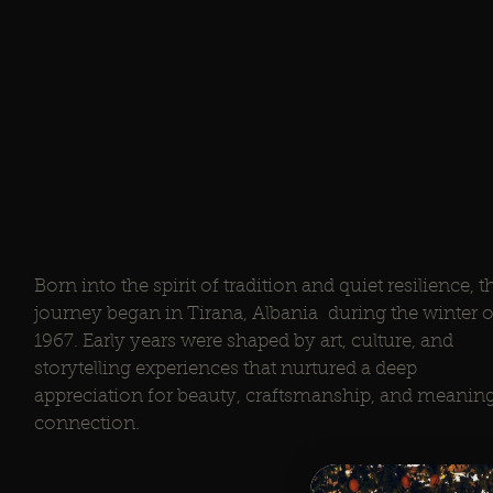
Born into the spirit of tradition and quiet resilience, t
journey began in Tirana, Albania during the winter o
1967. Early years were shaped by art, culture, and
storytelling experiences that nurtured a deep
appreciation for beauty, craftsmanship, and meaning
connection.