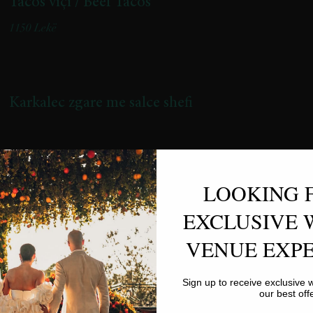
Tacos viçi / Beef Tacos
1150 Lekë
Karkalec zgare me salce shefi
LOOKING 
EXCLUSIVE 
VENUE EXPE
Rigatoni me mish viçi
Sign up to receive exclusive
(Recete artizanale me mish vici te gatuar ne zjarr te ulet per 3 ore
our best off
/ Artisanal recipe with beef slow-cooked over low heat for 3 hours)