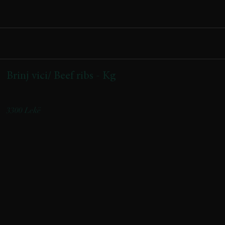
Brinj vici/ Beef ribs - Kg
Origjina: Kukës | Origin: Kukës
3300 Lekë