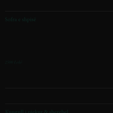
Starters
Sofra e shpisë
(ullinj friturë, byrek artizanal, speca me gjizë, djathë nape, djathë
kaçkavall, kërpudha sote, turshi, suxhuk sakanaq)
(fried olives, artisanal byrek, peppers with cottage cheese, Nape
cheese, Kashkaval cheese, sautéed mushrooms, pickled vegetables,
sakanak sausage)
2500 Lekë
Supa/Soups
Kungull i pjekur & sherebel