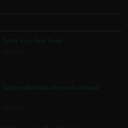
Tartar Viçi / Beef Tartar
1450 Lekë
Tagliere djathrash dhe reçeli artizanal
Cheese Platter with Artisanal Jam
1500 Lekë