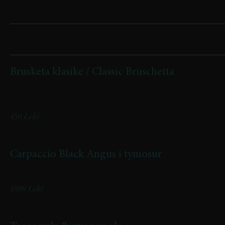
Appetizers
Brusketa klasike / Classic Bruschetta
(domate, djathë feta, majdanoz, vaj ulliri /tomatoes, feta cheese,
parsley, olive oil)
450 Lekë
Carpaccio Black Angus i tymosur
Smoked Black Angus Carpaccio
1800 Lekë