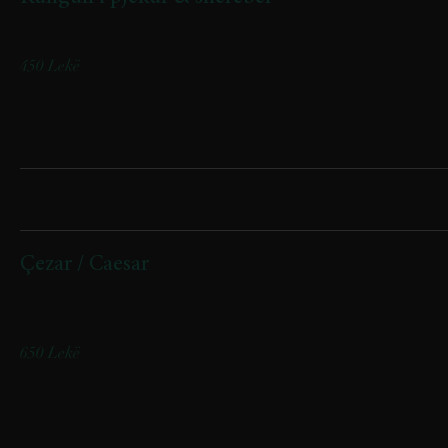
Oven-roasted pumpkin with fresh basil
450 Lekë
Sallata/ Salads
Çezar / Caesar
(iceberg, fileto pule, bacon viçi, grana, croutons)
(Iceberg lettuce, chicken fillet, beef bacon, Grana cheese, croutons)
650 Lekë