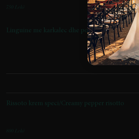
750 Lekë
Linguine me karkalec dhe pomodorini confi
Linguine with Shrimp and Confit Cherry Tomatoes
Rizoto
Rissoto krem speci/Creamy pepper risotto
(Krem speci, domate, sallam pikant crispy / Creamy pepper,
tomatoes, crispy spicy salami)
800 Lekë