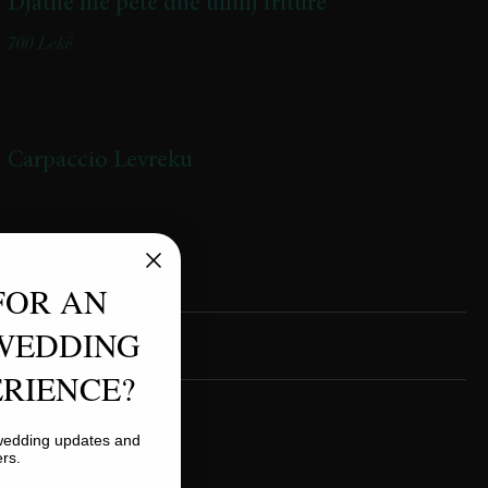
Djathë me petë dhe ullinj friturë
700 Lekë
Carpaccio Levreku
FOR AN
WEDDING
RIENCE?
Lasagnia
 wedding updates and
850 Lekë
ers.