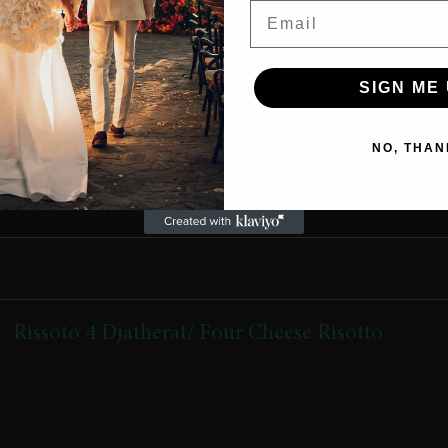
Email
800 Lekë
SIGN ME 
NO, THAN
Rissoto 4 Djatherat/ Four Cheese Risotto
(Grana,gorgonzola,scamorza e tymosur,krem djathi, bacon
krokant)
(Grana, Gorgonzola, smoked Scamorza, creamy cheese, crispy
bacon)