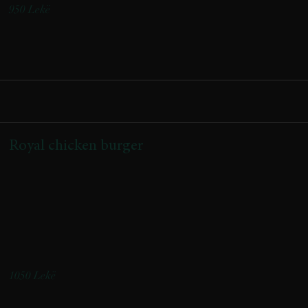
950 Lekë
Royal chicken burger
(Buke artizanale me jogurt,fileto pule ,scamorza e tymosur,veze
fshati,bacon vici,qepe e karamelizuar,salce shefi, shoqeruar me
patate)
(Artisanal yogurt bun, chicken fillet, smoked Scamorza cheese,
farm egg, beef bacon, caramelized onions, chef’s sauce, served with
potatoes)
1050 Lekë