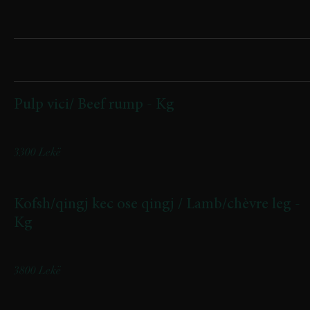
Sharing
Pulp vici/ Beef rump - Kg
Origjina: Kukës | Origin: Kukës
3300 Lekë
Kofsh/qingj kec ose qingj / Lamb/chèvre leg -
Kg
Origjina Has/Kukes | Origin: Has/Kukës
3800 Lekë