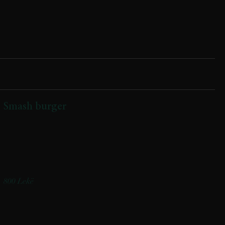
Smash burger
(Buke artizanale me jogurt, qofte vici 150 gr,djathe i tymosur,
turshi kastraveci,salce shefi,shoqeruar me patate)
(Artisanal yogurt bun, 150g beef patty, smoked cheese, pickled
cucumbers, chef’s sauce, served with potatoes)
800 Lekë