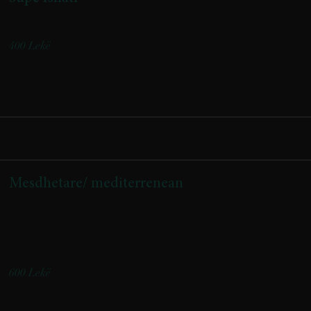
Traditional soup
400 Lekë
Mesdhetare/ mediterrenean
(pomodorini confi, domate, djathë nape, krem djathi, salcë
borziloku)
(Confit cherry tomatoes, fresh tomatoes, Nape cheese, creamy
cheese, basil sauce)
600 Lekë