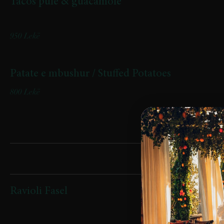
Tacos pule & guacamole
Tacos pule & guacamole
950 Lekë
Patate e mbushur / Stuffed Potatoes
800 Lekë
Pasta
Ravioli Fasel
(mbushje patate, speck dhe salcë shafrani / Filled with potatoes,
speck, and saffron sauce)