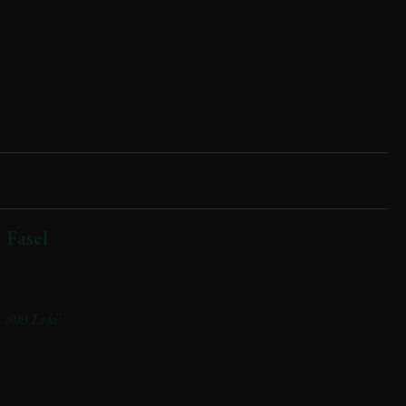
Fasel
(mix gjethesh, pomodorini confi, tagliat viçi, salcë shefi)
(Mixed greens, confit cherry tomatoes, beef tagliata, chef’s sauce)
800 Lekë