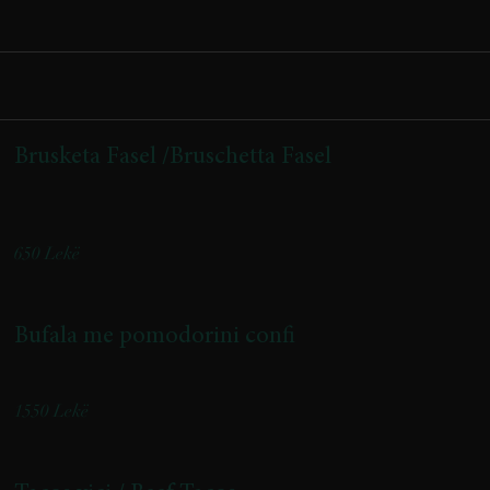
Brusketa Fasel /Bruschetta Fasel
(krem djathi, pomodorini confi, pjeshkë e karamelizuar, speck)
650 Lekë
Bufala me pomodorini confi
Buffalo Cheese with Confit Cherry Tomatoes
1550 Lekë