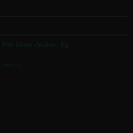
Pule fshati/ chicken - Kg
Nga ferma jone / From our farm
3000 Lekë