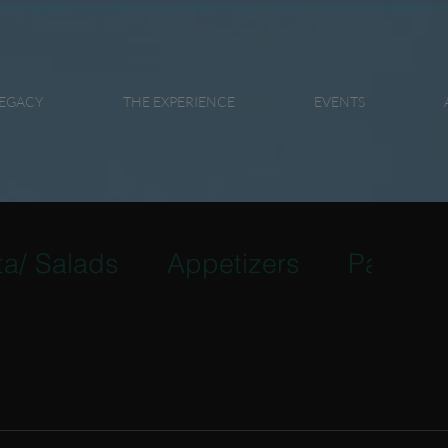
EGACY
THE EXPERIENCE
EVENTS
ta/ Salads
Appetizers
Pasta